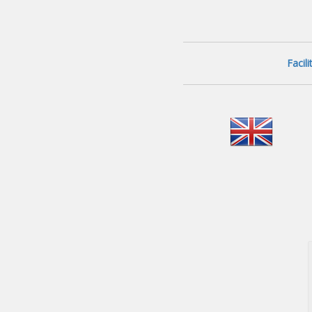
Facil