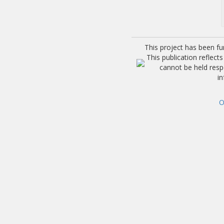
This project has been f
This publication reflec
cannot be held res
i
O