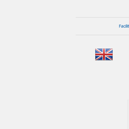
Facil