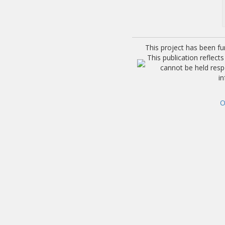
This project has been f
This publication reflec
cannot be held res
i
O