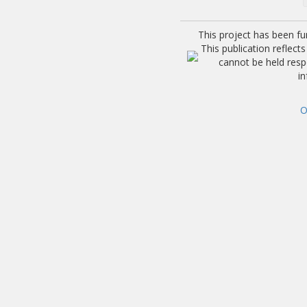
This project has been f
This publication reflec
cannot be held res
i
O