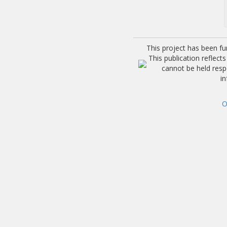
This project has been f
This publication reflec
cannot be held res
i
O