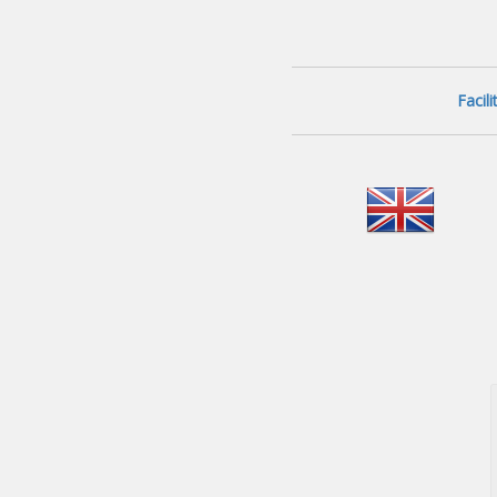
Facil