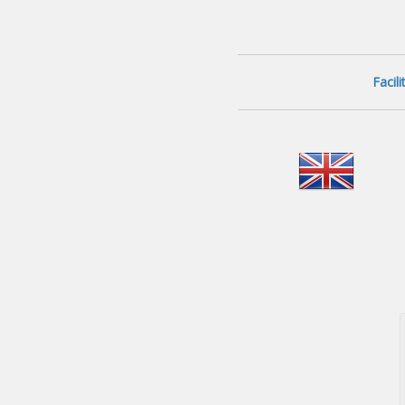
Facil