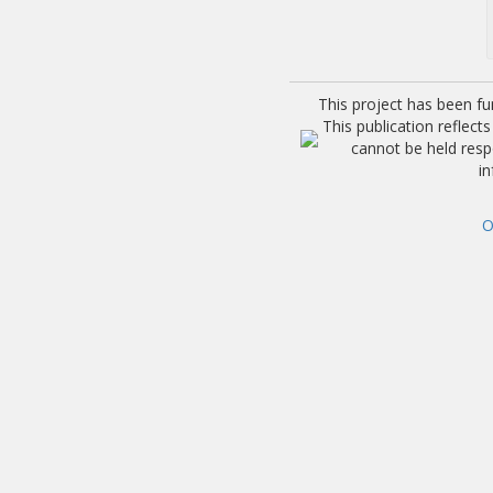
This project has been f
This publication reflec
cannot be held res
i
O