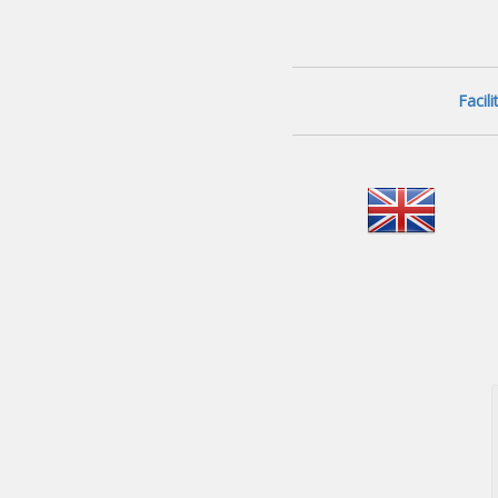
Facil