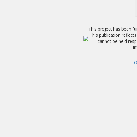
This project has been f
This publication reflec
cannot be held res
i
O