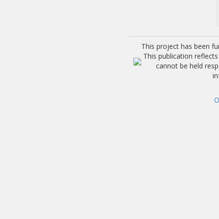
This project has been f
This publication reflec
cannot be held res
i
O