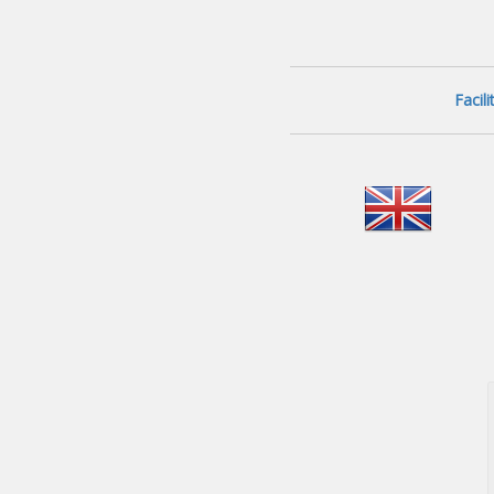
Facil