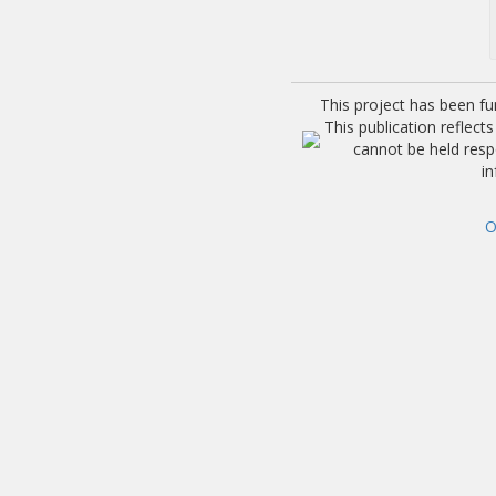
This project has been f
This publication reflec
cannot be held res
i
O