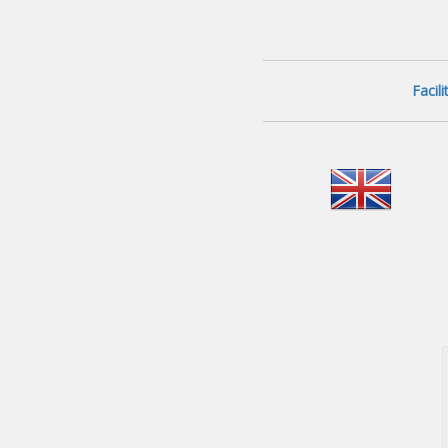
Facil