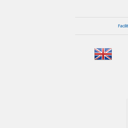
Facil