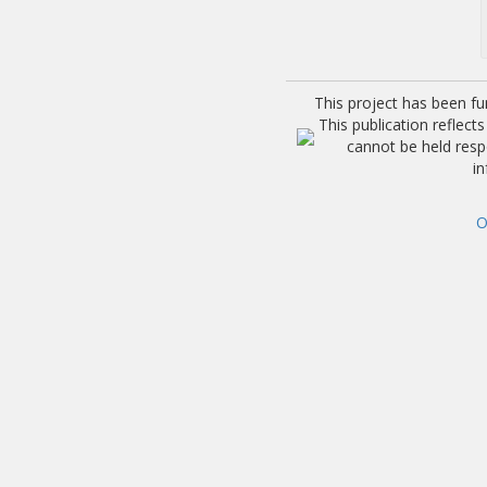
This project has been f
This publication reflec
cannot be held res
i
O