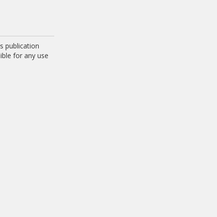
 publication
ible for any use