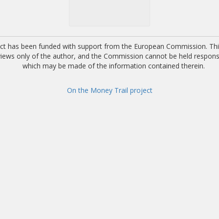
ect has been funded with support from the European Commission. This
 views only of the author, and the Commission cannot be held respons
which may be made of the information contained therein.
On the Money Trail project