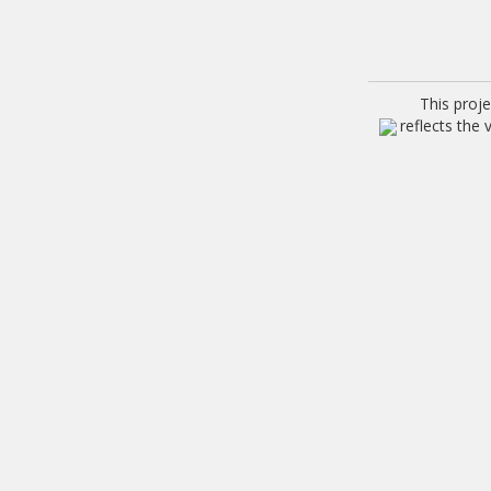
This proj
reflects the