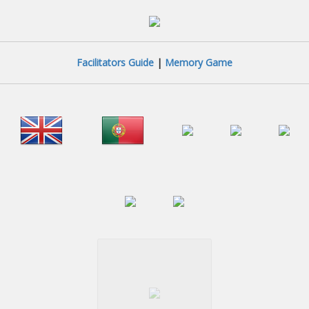
Facilitators Guide
|
Memory Game