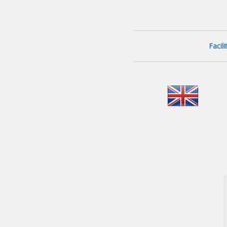
Facil