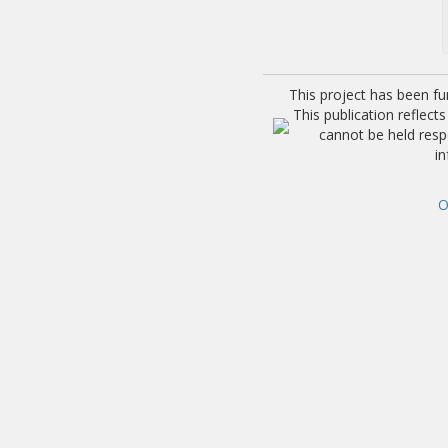
This project has been f
This publication reflec
cannot be held res
i
O