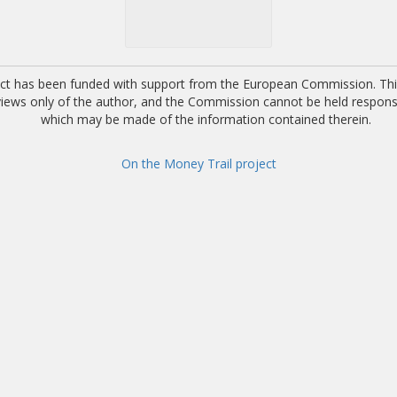
ect has been funded with support from the European Commission. This
 views only of the author, and the Commission cannot be held respons
which may be made of the information contained therein.
On the Money Trail project