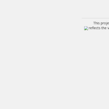
This proj
reflects the