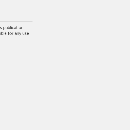
 publication
ible for any use