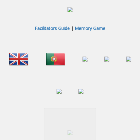
Facilitators Guide
|
Memory Game