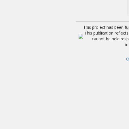
This project has been f
This publication reflec
cannot be held res
i
O