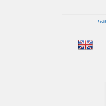
Facil