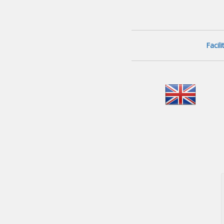
Facil