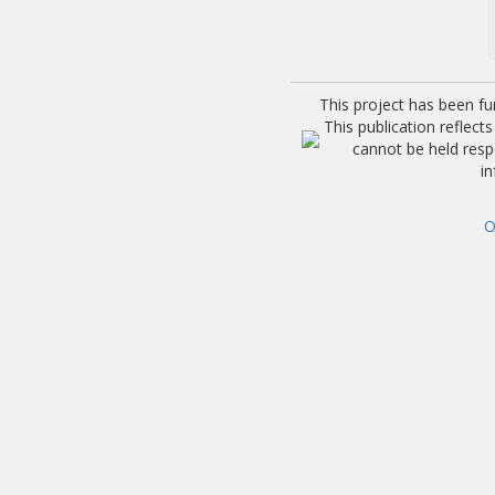
This project has been f
This publication reflec
cannot be held res
i
O