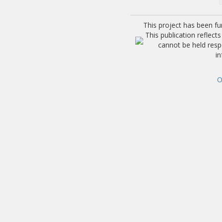
This project has been f
This publication reflec
cannot be held res
i
O