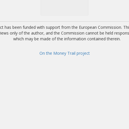
ect has been funded with support from the European Commission. This
 views only of the author, and the Commission cannot be held respons
which may be made of the information contained therein.
On the Money Trail project