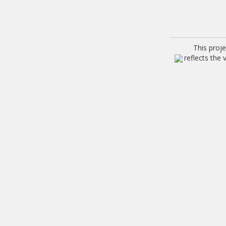
This proj
reflects the