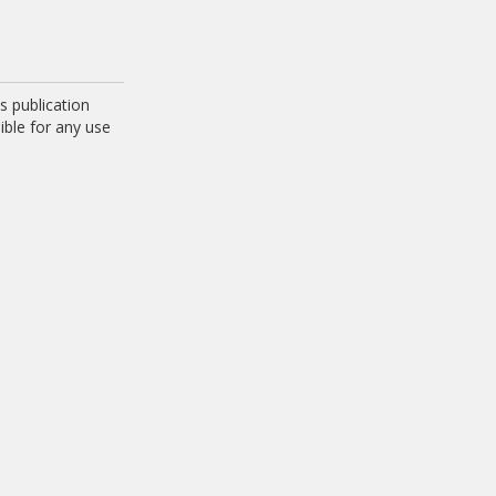
 publication
ible for any use