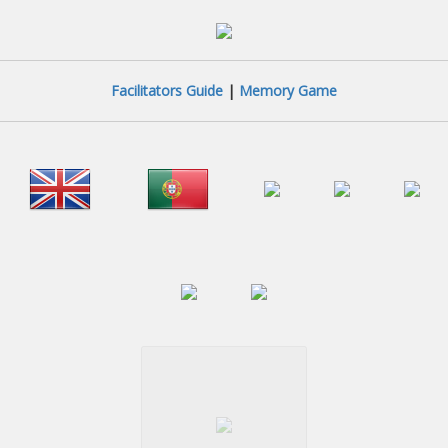
Facilitators Guide
|
Memory Game