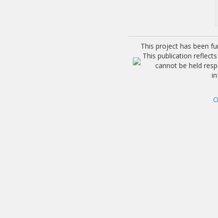
This project has been f
This publication reflec
cannot be held res
i
O