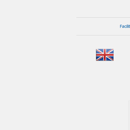
Facil