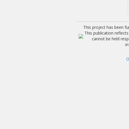
This project has been f
This publication reflec
cannot be held res
i
O