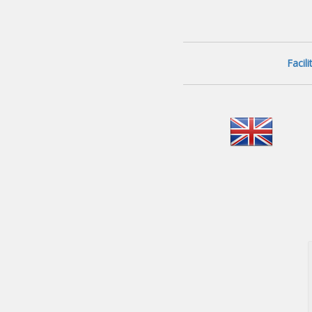
Facil