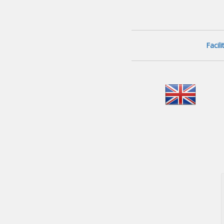
Facil