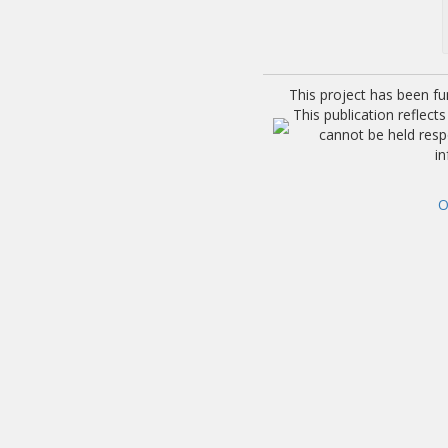
This project has been f
This publication reflec
cannot be held res
i
O