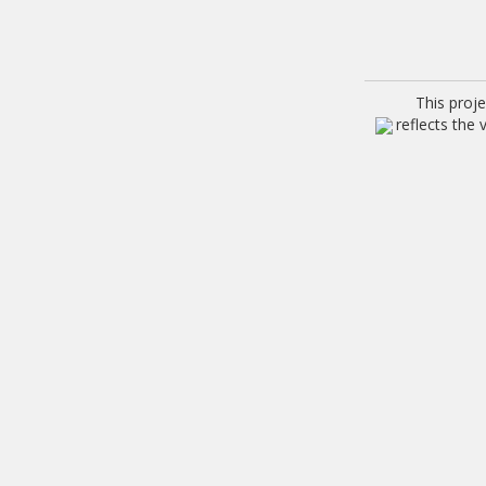
This proj
reflects the