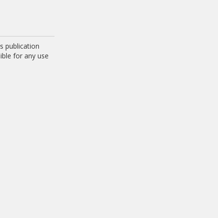
 publication
ible for any use