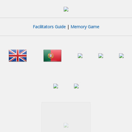
Facilitators Guide
|
Memory Game