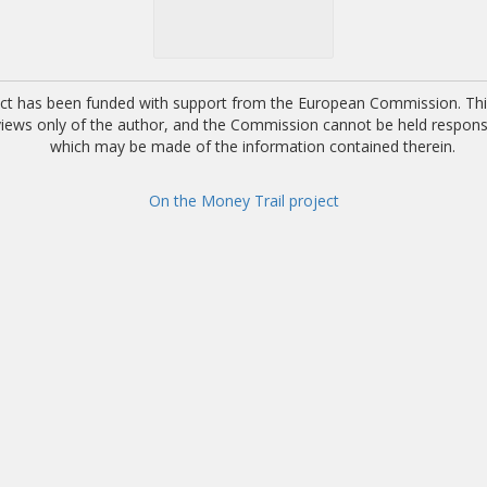
ect has been funded with support from the European Commission. This
 views only of the author, and the Commission cannot be held respons
which may be made of the information contained therein.
On the Money Trail project