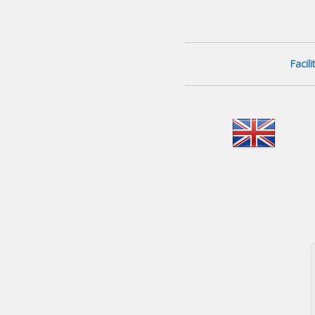
Facil