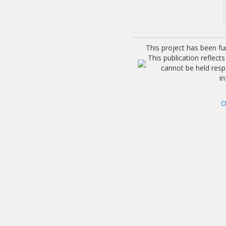
This project has been f
This publication reflec
cannot be held res
i
O