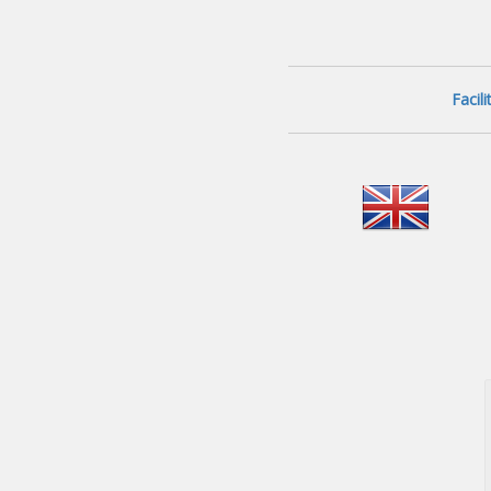
Facil