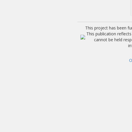
This project has been f
This publication reflec
cannot be held res
i
O