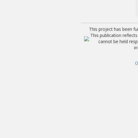
This project has been f
This publication reflec
cannot be held res
i
O