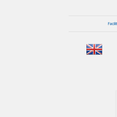
Facil