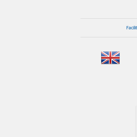
Facil