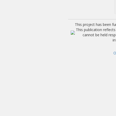
This project has been f
This publication reflec
cannot be held res
i
O