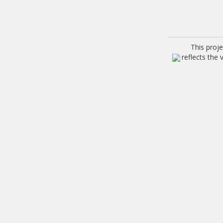
This proj
reflects the