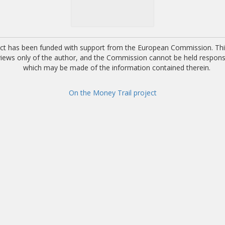
ect has been funded with support from the European Commission. This
 views only of the author, and the Commission cannot be held respons
which may be made of the information contained therein.
On the Money Trail project