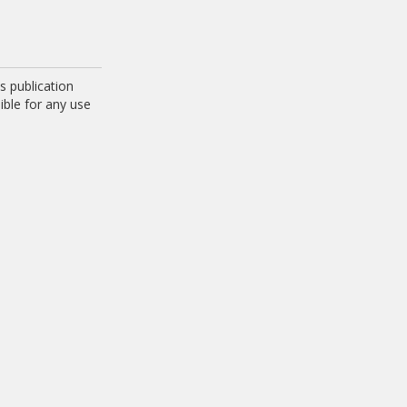
 publication
ible for any use