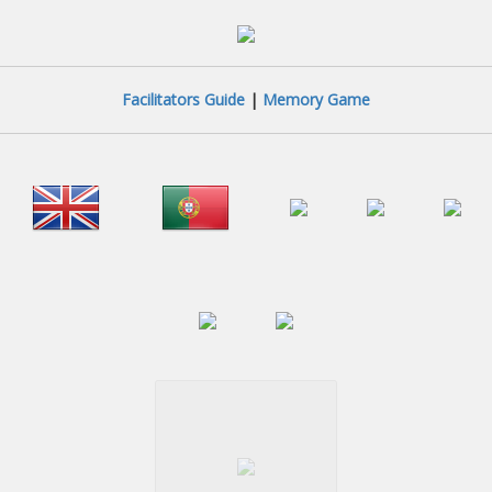
Facilitators Guide
|
Memory Game