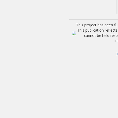
This project has been f
This publication reflec
cannot be held res
i
O