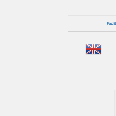
Facil