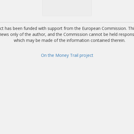
ect has been funded with support from the European Commission. This
 views only of the author, and the Commission cannot be held respons
which may be made of the information contained therein.
On the Money Trail project