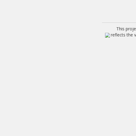
This proj
reflects the