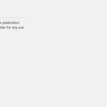
 publication
ible for any use