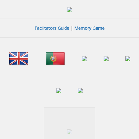
Facilitators Guide
|
Memory Game