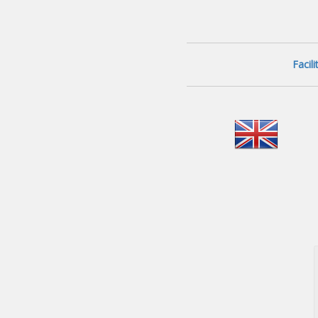
Facil