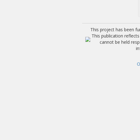
This project has been f
This publication reflec
cannot be held res
i
O