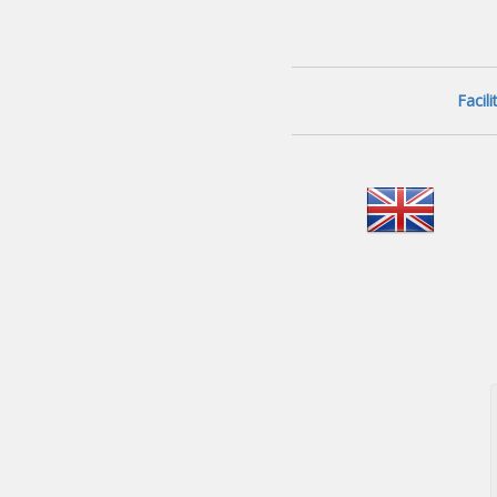
Facil