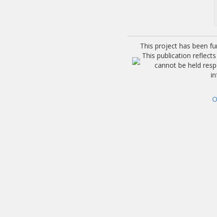
This project has been f
This publication reflec
cannot be held res
i
O